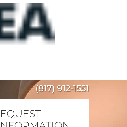
(817) 912-1551
EQUEST
INFORMATION