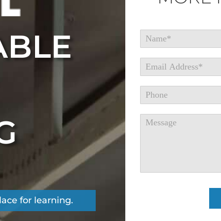
ABLE
G
place for learning.