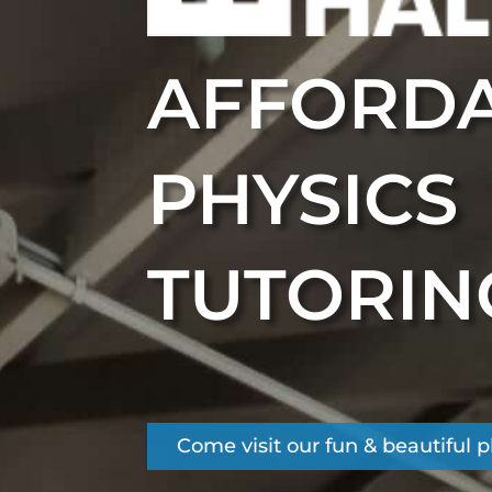
AFFORD
PHYSICS
TUTORIN
Come visit our fun & beautiful 