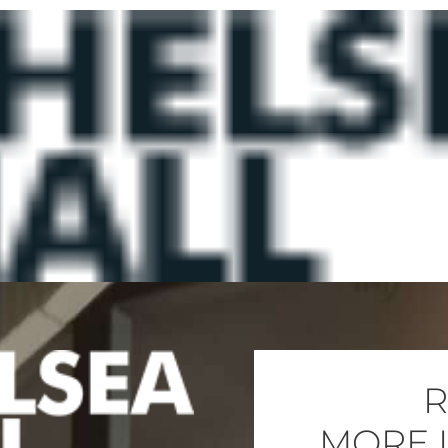
R
MORE 