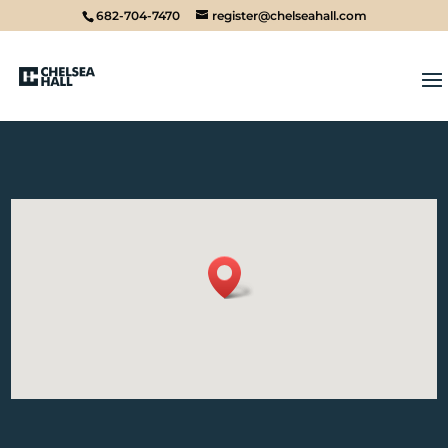
682-704-7470
register@chelseahall.com