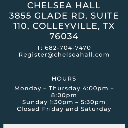
CHELSEA HALL
3855 GLADE RD, SUITE
110, COLLEYVILLE, TX
76034
T:
682-704-7470
Register@chelseahall.com
HOURS
Monday – Thursday 4:00pm –
8:00pm
Sunday 1:30pm – 5:30pm
Closed Friday and Saturday