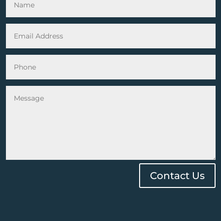
Contact Us