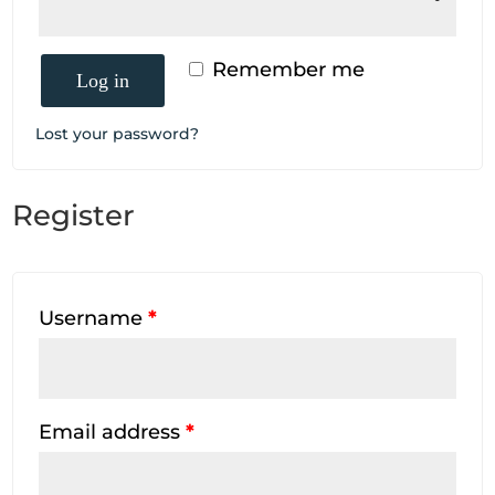
Remember me
Log in
Lost your password?
Register
Username
*
Email address
*