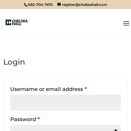
682-704-7470
register@chelseahall.com
Login
Username or email address
*
Password
*