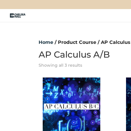
Home
/ Product Course / AP Calculus
AP Calculus A/B
Showing all 3 results