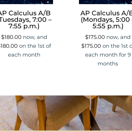
AP Calculus A/B
AP Calculus A/B
Tuesdays, 7:00 –
(Mondays, 5:00 
7:55 p.m.)
5:55 p.m.)
$
180.00
now, and
$
175.00
now, and
$
180.00
on the 1st of
$
175.00
on the 1st 
each month
each month for 9
months