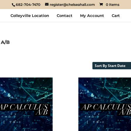
682-704-7470
register@chelseahall.com
0 Items
Colleyville Location
Contact
My Account
Cart
 A/B