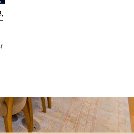
,
–
of