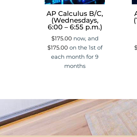
AP Calculus B/C,
(Wednesdays,
(
6:00 – 6:55 p.m.)
$
175.00
now, and
$
175.00
on the 1st of
each month for 9
months