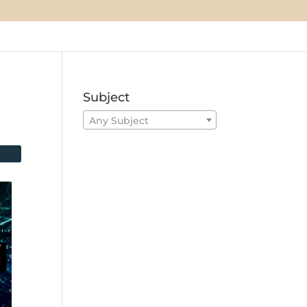
Subject
Any Subject