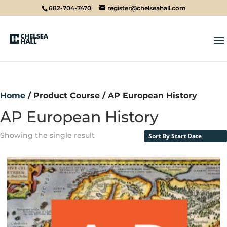
682-704-7470
register@chelseahall.com
Home
/ Product Course / AP European History
AP European History
Showing the single result