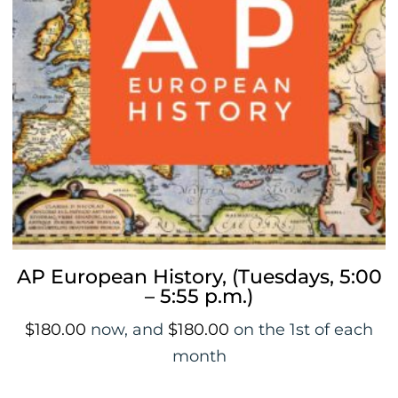
AP European History, (Tuesdays, 5:00
– 5:55 p.m.)
$
180.00
now, and
$
180.00
on the 1st of each
month