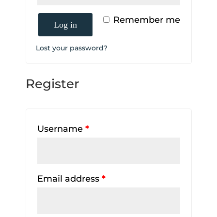
Remember me
Log in
Lost your password?
Register
Username
*
Email address
*