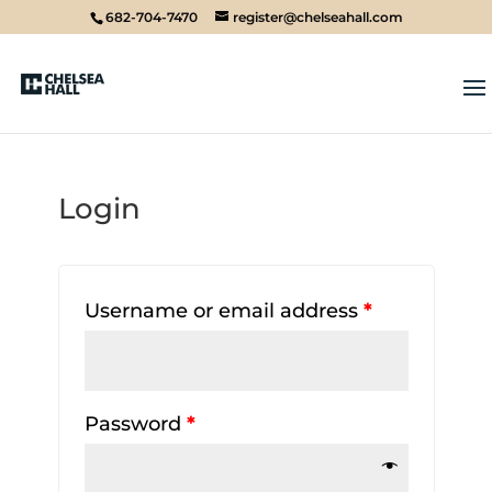
682-704-7470
register@chelseahall.com
Login
Username or email address
*
Password
*