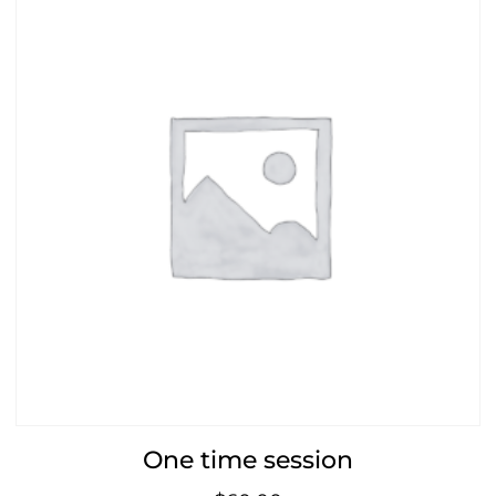
One time session