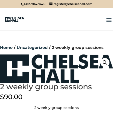
682-704-7470
register@chelseahall.com
Home
/
Uncategorized
/ 2 weekly group sessions
2 weekly group sessions
$
90.00
2 weekly group sessions