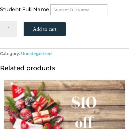
Student Full Name
2
Add to cart
weekly
group
sessions
quantity
Category:
Uncategorized
Related products