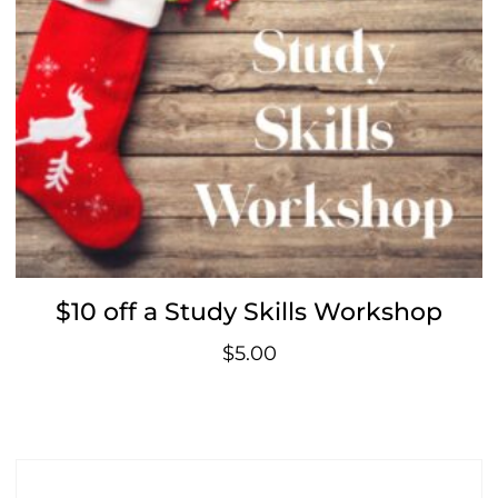
$10 off a Study Skills Workshop
$
5.00