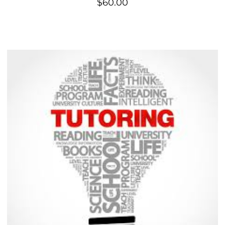
$
60.00