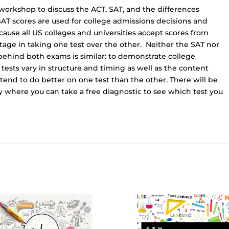
-
/workshop to discuss the ACT, SAT, and the differences
6:45p.m.)
AT scores are used for college admissions decisions and
FREE
ause all US colleges and universities accept scores from
EVENT
age in taking one test over the other. Neither the SAT nor
quantity
 behind both exams is similar: to demonstrate college
 tests vary in structure and timing as well as the content
tend to do better on one test than the other. There will be
 where you can take a free diagnostic to see which test you