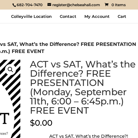
682-704-7470
register@chelseahall.com
0 Items
Colleyville Location
Contact
My Account
Cart
 vs SAT, What’s the Difference? FREE PRESENTATION
5p.m.) FREE EVENT
ACT vs SAT, What’s the
Difference? FREE
PRESENTATION
(Monday, September
11th, 6:00 – 6:45p.m.)
FREE EVENT
$
0.00
ACT vs SAT, What’s the Difference?!