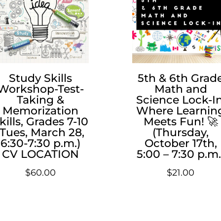
Study Skills
5th & 6th Grad
Workshop-Test-
Math and
Taking &
Science Lock-In
Memorization
Where Learnin
kills, Grades 7-10
Meets Fun! 🚀
(Tues, March 28,
(Thursday,
6:30-7:30 p.m.)
October 17th,
CV LOCATION
5:00 – 7:30 p.m.
$
60.00
$
21.00