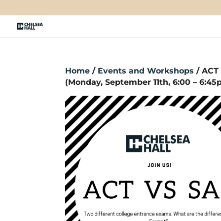
Home
/
Events and Workshops
/ ACT
(Monday, September 11th, 6:00 – 6:4