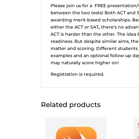
Please join us for a FREE presentation
between the two tests! Both ACT and S
awarding merit-based scholarships. Bec
either the ACT or SAT
,
there’s no advant
ACT is harder than the other. The idea
readiness. But despite similar aims, the
matter and scoring. Different students 
examples and an optional follow-up day
may naturally score higher on!
Registration is required.
Related products