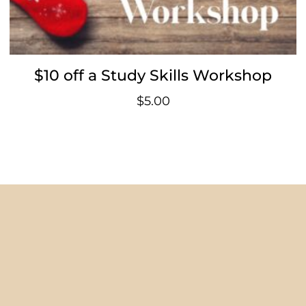
$10 off a Study Skills Workshop
$
5.00