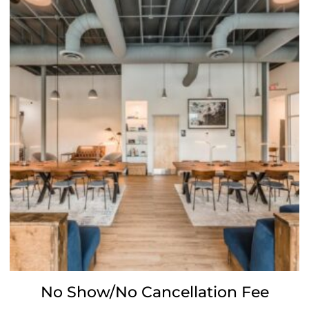
No Show/No Cancellation Fee