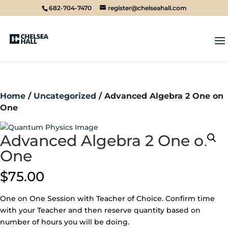
682-704-7470
register@chelseahall.com
Home
/
Uncategorized
/ Advanced Algebra 2 One on
One
Advanced Algebra 2 One on
One
$
75.00
One on One Session with Teacher of Choice. Confirm time
with your Teacher and then reserve quantity based on
number of hours you will be doing.