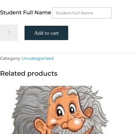
Student Full Name
Advanced
Add to cart
Algebra
2
One
on
Category:
Uncategorized
One
quantity
Related products