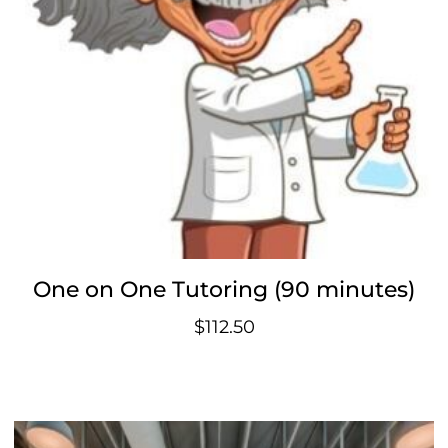
One on One Tutoring (90 minutes)
$
112.50