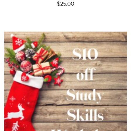
$
25.00