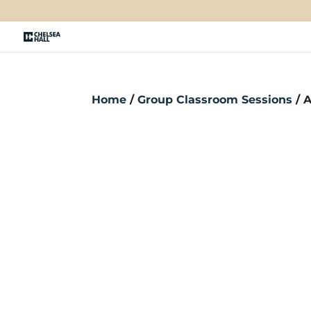
Home
/
Group Classroom Sessions
/ A