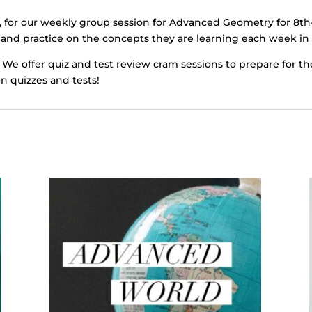
, for our weekly group session for Advanced Geometry for 8th
 and practice on the concepts they are learning each week in 
 We offer quiz and test review cram sessions to prepare for th
on quizzes and tests!