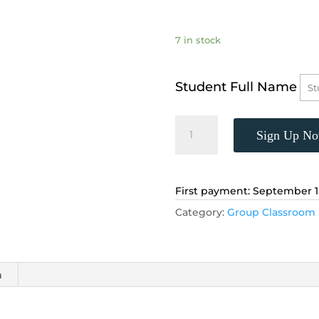
7 in stock
Student Full Name
Advanced
Sign Up N
Geometry
for
8th
Grade,
First payment: September 1
(Mondays,
Category:
Group Classroom 
5:00
-
5:55
p.m.)
n
quantity