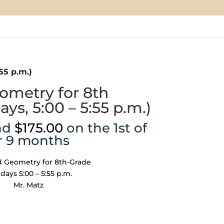
55 p.m.)
metry for 8th
ys, 5:00 – 5:55 p.m.)
nd
$
175.00
on the 1st of
r 9 months
 Geometry for 8th-Grade
ays 5:00 – 5:55 p.m.
Mr. Matz