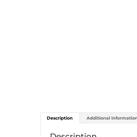
Description
Additional informatio
Description