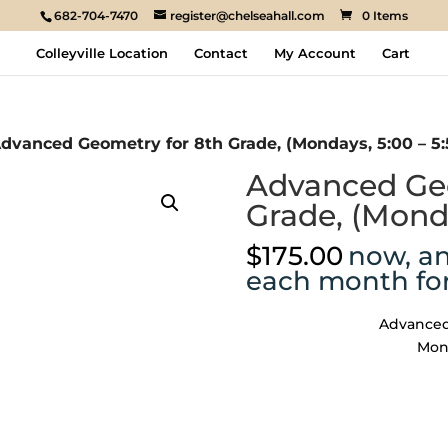
682-704-7470
register@chelseahall.com
0 Items
Colleyville Location
Contact
My Account
Cart
dvanced Geometry for 8th Grade, (Mondays, 5:00 – 5:
Advanced Geo
Grade, (Monda
$
175.00
now, a
each month fo
Advanced
Mond