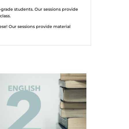
-grade students. Our sessions provide
class.
ese! Our sessions provide material