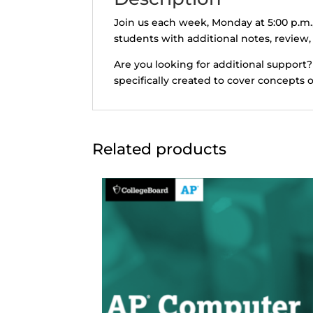
Join us each week, Monday at 5:00 p.m.
students with additional notes, review,
Are you looking for additional support?
specifically created to cover concepts 
Related products