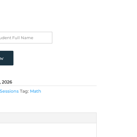
ow
, 2026
Sessions
Tag:
Math