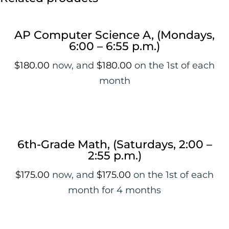
AP Computer Science A, (Mondays,
6:00 – 6:55 p.m.)
$
180.00
now, and
$
180.00
on the 1st of each
month
6th-Grade Math, (Saturdays, 2:00 –
2:55 p.m.)
$
175.00
now, and
$
175.00
on the 1st of each
month for 4 months