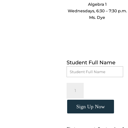
Algebra 1
Wednesdays, 6:30 – 7:30 p.m.
Ms. Dye
Student Full Name
Algebra
1,
(Wednesdays,
6:30
Sign Up Now
-
7:30
p.m.)