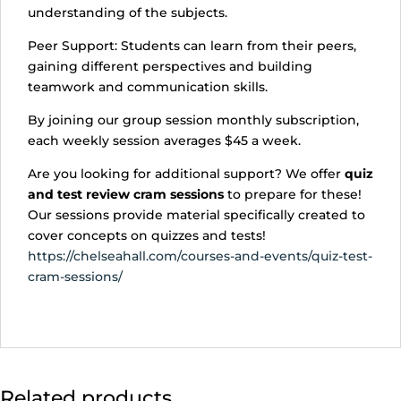
understanding of the subjects.
Peer Support: Students can learn from their peers,
gaining different perspectives and building
teamwork and communication skills.
By joining our group session monthly subscription,
each weekly session averages $45 a week.
Are you looking for additional support? We offer
quiz
and test review cram sessions
to prepare for these!
Our sessions provide material specifically created to
cover concepts on quizzes and tests!
https://chelseahall.com/courses-and-events/quiz-test-
cram-sessions/
Related products