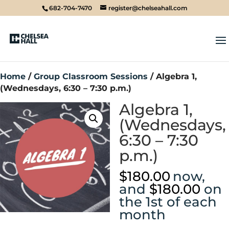
682-704-7470
register@chelseahall.com
Home
/
Group Classroom Sessions
/ Algebra 1,
(Wednesdays, 6:30 – 7:30 p.m.)
Algebra 1,
(Wednesdays,
6:30 – 7:30
p.m.)
$
180.00
now,
and
$
180.00
on
the 1st of each
month