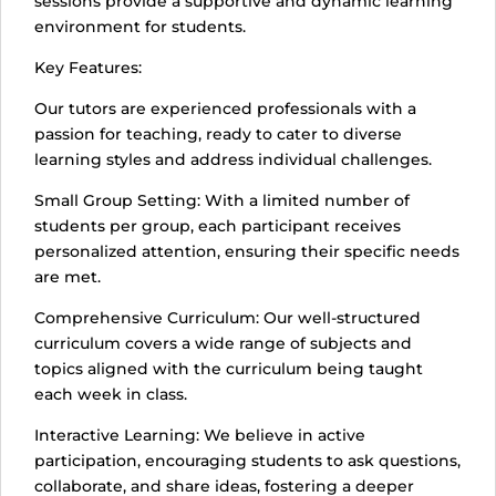
sessions provide a supportive and dynamic learning
environment for students.
Key Features:
Our tutors are experienced professionals with a
passion for teaching, ready to cater to diverse
learning styles and address individual challenges.
Small Group Setting: With a limited number of
students per group, each participant receives
personalized attention, ensuring their specific needs
are met.
Comprehensive Curriculum: Our well-structured
curriculum covers a wide range of subjects and
topics aligned with the curriculum being taught
each week in class.
Interactive Learning: We believe in active
participation, encouraging students to ask questions,
collaborate, and share ideas, fostering a deeper