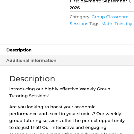
First payment: September 1,
quantity
2026
Category:
Group Classroom
Sessions
Tags:
Math
,
Tuesday
Description
Additional information
Description
Introducing our highly effective Weekly Group
Tutoring Sessions!
Are you looking to boost your academic
performance and excel in your studies? Our weekly
group tutoring sessions offer the perfect opportunity
to do just that! Our interactive and engaging