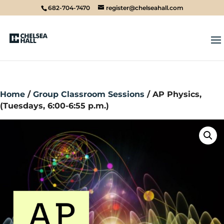
682-704-7470
register@chelseahall.com
Home
/
Group Classroom Sessions
/ AP Physics,
(Tuesdays, 6:00-6:55 p.m.)