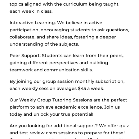
topics aligned with the curriculum being taught
each week in class.
Interactive Learning: We believe in active
participation, encouraging students to ask questions,
collaborate, and share ideas, fostering a deeper
understanding of the subjects.
Peer Support: Students can learn from their peers,
gaining different perspectives and building
teamwork and communication skills.
By joining our group session monthly subscription,
each weekly session averages $45 a week.
Our Weekly Group Tutoring Sessions are the perfect
platform to achieve academic excellence. Join us
today and unlock your true potential!
Are you looking for additional support? We offer quiz
and test review cram sessions to prepare for these!