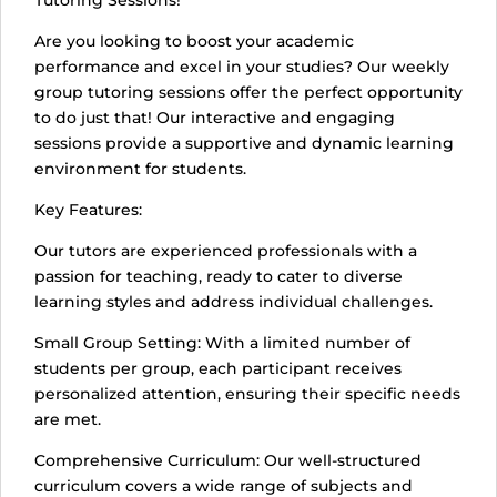
Tutoring Sessions!
Are you looking to boost your academic
performance and excel in your studies? Our weekly
group tutoring sessions offer the perfect opportunity
to do just that! Our interactive and engaging
sessions provide a supportive and dynamic learning
environment for students.
Key Features:
Our tutors are experienced professionals with a
passion for teaching, ready to cater to diverse
learning styles and address individual challenges.
Small Group Setting: With a limited number of
students per group, each participant receives
personalized attention, ensuring their specific needs
are met.
Comprehensive Curriculum: Our well-structured
curriculum covers a wide range of subjects and