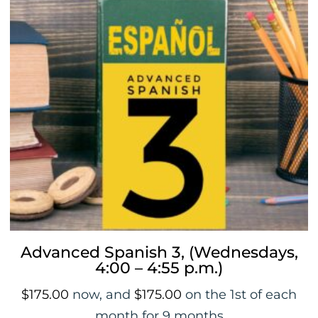
Advanced Spanish 3, (Wednesdays,
4:00 – 4:55 p.m.)
$
175.00
now, and
$
175.00
on the 1st of each
month for 9 months