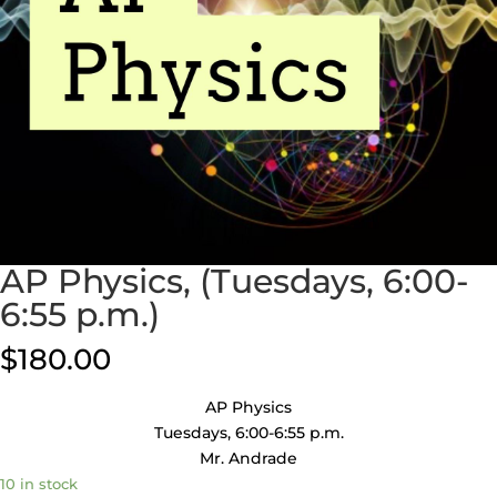
AP Physics, (Tuesdays, 6:00-
6:55 p.m.)
$
180.00
AP Physics
Tuesdays, 6:00-6:55 p.m.
Mr. Andrade
10 in stock