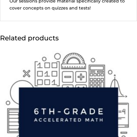
Our sessions provide material specifically created to
cover concepts on quizzes and tests!
Related products