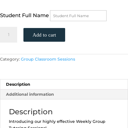
Student Full Name
AP
Add to cart
Physics,
(Tuesdays,
6:00-
6:55
Category:
Group Classroom Sessions
p.m.)
quantity
Description
Additional information
Description
Introducing our highly effective Weekly Group