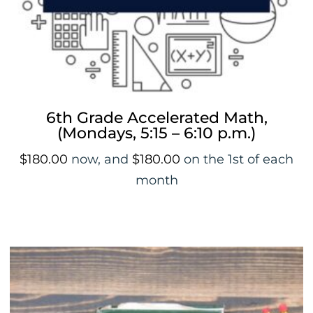
6th Grade Accelerated Math,
(Mondays, 5:15 – 6:10 p.m.)
$
180.00
now, and
$
180.00
on the 1st of each
month