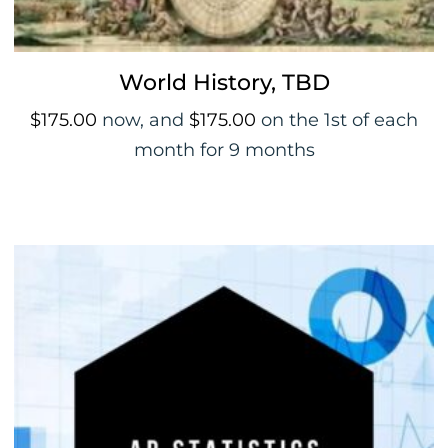
World History, TBD
$
175.00
now, and
$
175.00
on the 1st of each
month for 9 months