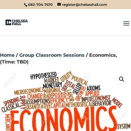
682-704-7470
register@chelseahall.com
Home
/
Group Classroom Sessions
/ Economics,
(Time: TBD)