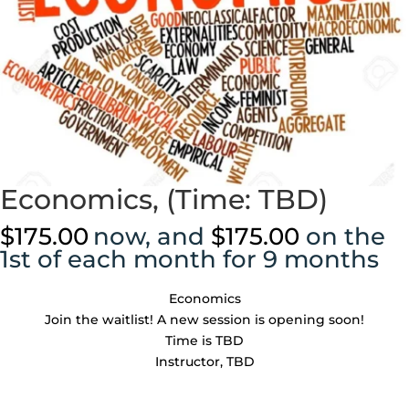
Economics, (Time: TBD)
$
175.00
now, and
$
175.00
on the
1st of each month for 9 months
Economics
Join the waitlist! A new session is opening soon!
Time is TBD
Instructor, TBD