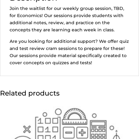
i
Join the waitlist for our weekly group session, TBD,
l
for Economics! Our sessions provide students with
a
additional notes, review, and practice on the
d
concepts they are learning each week in class.
d
r
Are you looking for additional support? We offer quiz
e
and test review cram sessions to prepare for these!
s
Our sessions provide material specifically created to
s
cover concepts on quizzes and tests!
t
o
j
o
Related products
i
n
t
h
e
w