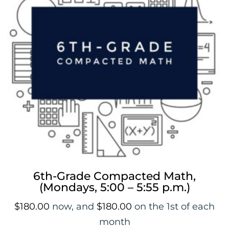
a
i
t
l
i
s
t
f
o
r
t
h
i
s
p
6th-Grade Compacted Math,
r
(Mondays, 5:00 – 5:55 p.m.)
o
d
$
180.00
now, and
$
180.00
on the 1st of each
u
month
c