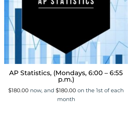
AP Statistics, (Mondays, 6:00 – 6:55
p.m.)
$
180.00
now, and
$
180.00
on the 1st of each
month