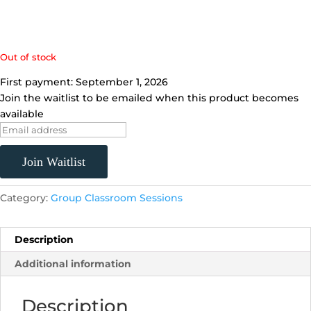
Out of stock
First payment: September 1, 2026
Join the waitlist to be emailed when this product becomes
available
E
n
t
Join Waitlist
e
r
Category:
Group Classroom Sessions
y
o
u
Description
r
Additional information
e
m
Description
a