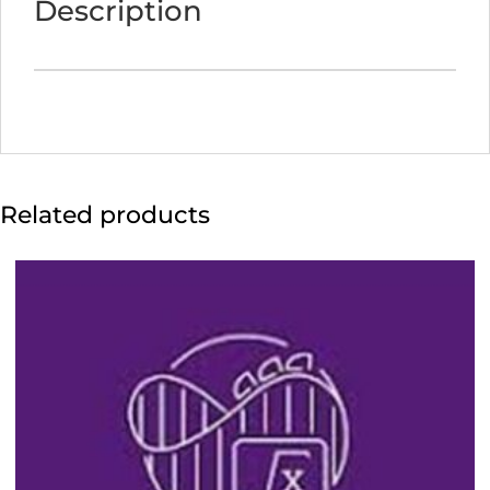
Description
4:55
p.m.)
quantity
Related products