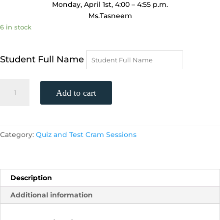
Monday, April 1st, 4:00 – 4:55 p.m.
Ms.Tasneem
6 in stock
Student Full Name
Geometry
Add to cart
Unit
11
Test
Review
Category:
Quiz and Test Cram Sessions
Exam
Cram
Session
(Monday,
Description
April
Additional information
1st,
4:00
-