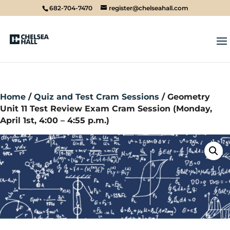
682-704-7470
register@chelseahall.com
Home
/
Quiz and Test Cram Sessions
/ Geometry
Unit 11 Test Review Exam Cram Session (Monday,
April 1st, 4:00 – 4:55 p.m.)