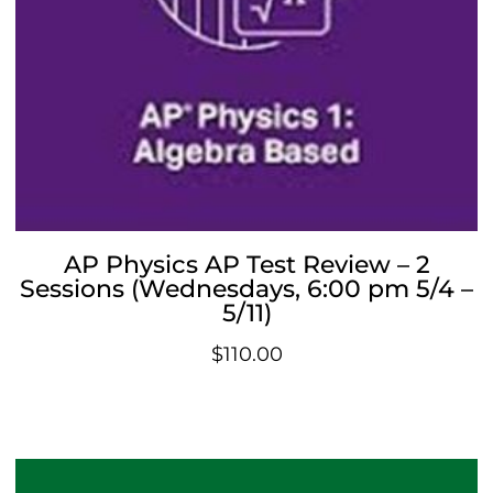
AP Physics AP Test Review – 2
Sessions (Wednesdays, 6:00 pm 5/4 –
5/11)
$
110.00