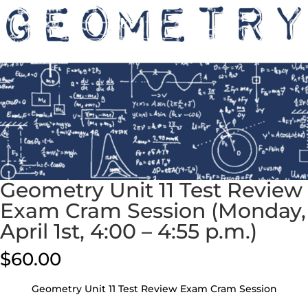
Geometry Unit 11 Test Review
Exam Cram Session (Monday,
April 1st, 4:00 – 4:55 p.m.)
$
60.00
Geometry Unit 11 Test Review Exam Cram Session