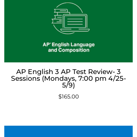
AP English 3 AP Test Review- 3
Sessions (Mondays, 7:00 pm 4/25-
5/9)
$
165.00