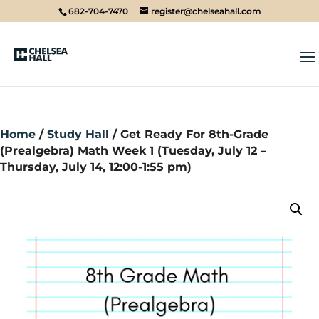
682-704-7470
register@chelseahall.com
Home
/
Study Hall
/ Get Ready For 8th-Grade
(Prealgebra) Math Week 1 (Tuesday, July 12 –
Thursday, July 14, 12:00-1:55 pm)