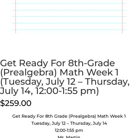
Get Ready For 8th-Grade
(Prealgebra) Math Week 1
(Tuesday, July 12 – Thursday,
July 14, 12:00-1:55 pm)
$
259.00
Get Ready For 8th Grade (Prealgebra) Math Week 1
Tuesday, July 12 – Thursday, July 14
12:00-1:55 pm
Ms. Martin