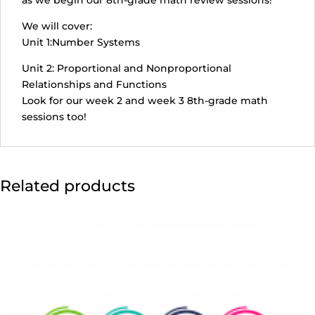
as we begin our 8th-grade math review sessions!
July
14,
We will cover:
12:00-
Unit 1:Number Systems
1:55
Unit 2: Proportional and Nonproportional
pm)
Relationships and Functions
quantity
Look for our week 2 and week 3 8th-grade math
sessions too!
Related products