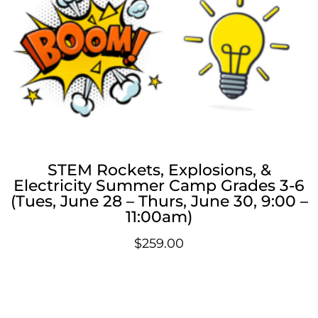
STEM Rockets, Explosions, &
Electricity Summer Camp Grades 3-6
(Tues, June 28 – Thurs, June 30, 9:00 –
11:00am)
$
259.00