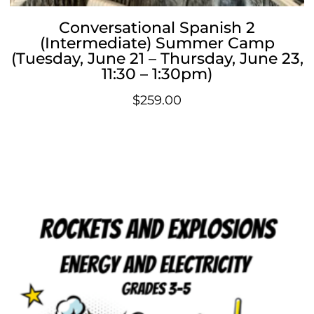
Conversational Spanish 2
(Intermediate) Summer Camp
(Tuesday, June 21 – Thursday, June 23,
11:30 – 1:30pm)
$
259.00