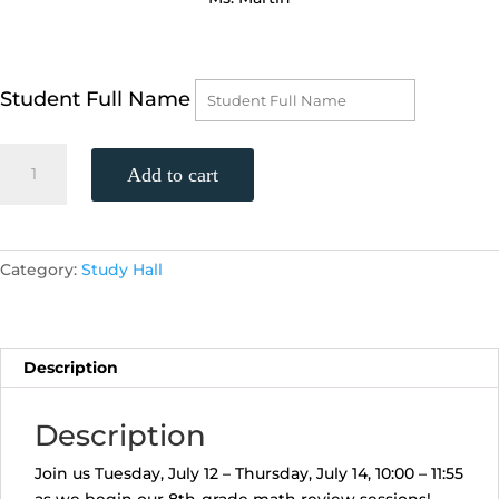
Student Full Name
Get
Add to cart
Ready
For
8th-
Grade
Category:
Study Hall
(Prealgebra)
Math
Week
1
Description
(Tuesday,
July
Description
12
-
Join us Tuesday, July 12 – Thursday, July 14, 10:00 – 11:55
Thursday,