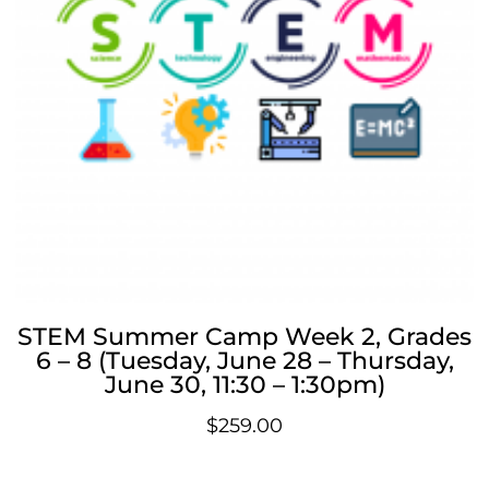
STEM Summer Camp Week 2, Grades
6 – 8 (Tuesday, June 28 – Thursday,
June 30, 11:30 – 1:30pm)
$
259.00