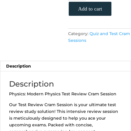
Physics
Test
Add to cart
Review
Cram
Session
Category:
Quiz and Test Cram
(Monday,
Sessions
May
13th,
5:30
-
Description
6:25
p.m.)
quantity
Description
Physics: Modern Physics Test Review Cram Session
Our Test Review Cram Session is your ultimate test
review study solution! This intensive review session
is meticulously designed to help you ace your
upcoming exams. Packed with concise,