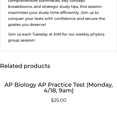
comprehensive summaries, key concept
breakdowns, and strategic study tips, this session
maximizes your study time efficiently. Join us to
conquer your tests with confidence and secure the
grades you deserve!
Join us each Tuesday at 5:00 for our weekly physics
group session:
Related products
AP Biology AP Practice Test (Monday,
4/18, 9am)
$
25.00