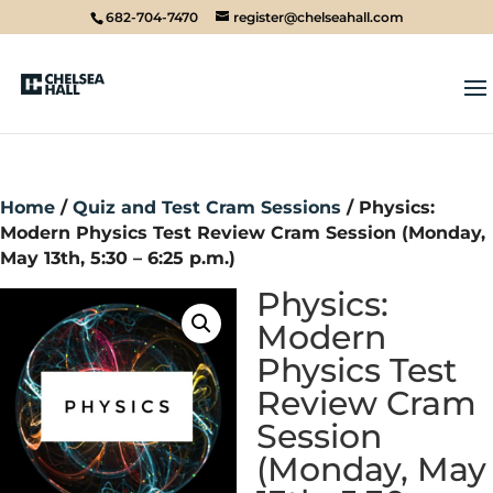
682-704-7470
register@chelseahall.com
Home
/
Quiz and Test Cram Sessions
/ Physics:
Modern Physics Test Review Cram Session (Monday,
May 13th, 5:30 – 6:25 p.m.)
Physics:
Modern
Physics Test
Review Cram
Session
(Monday, May