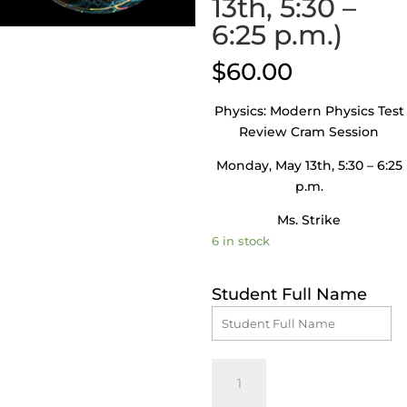
13th, 5:30 –
6:25 p.m.)
$
60.00
Physics: Modern Physics Test
Review Cram Session
Monday, May 13th, 5:30 – 6:25
p.m.
Ms. Strike
6 in stock
Student Full Name
Physics:
Modern