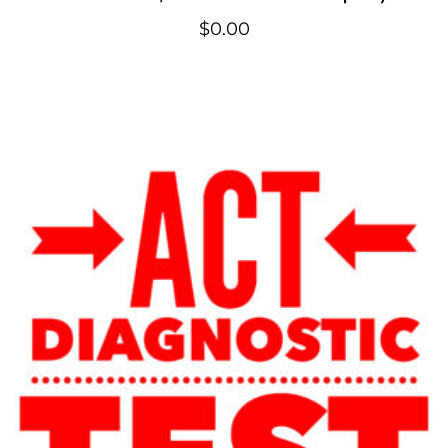
$
0.00