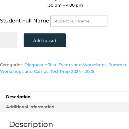
1:30 pm – 4:00 pm
Student Full Name
SAT
Add to cart
Practice
Test,
(Sunday,
October
Categories:
Diagnostic Test
,
Events and Workshops
,
Summer
27th,
Workshops and Camps
,
Test Prep 2024 - 2025
1:30
p.m.
-
4:00
Description
p.m.)
Additional information
FREE
quantity
Description