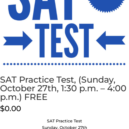
SAT Practice Test, (Sunday,
October 27th, 1:30 p.m. – 4:00
p.m.) FREE
$
0.00
SAT Practice Test
Sunday, October 27th