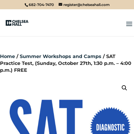
682-704-7470
register@chelseahall.com
Home
/
Summer Workshops and Camps
/ SAT
Practice Test, (Sunday, October 27th, 1:30 p.m. – 4:00
p.m.) FREE