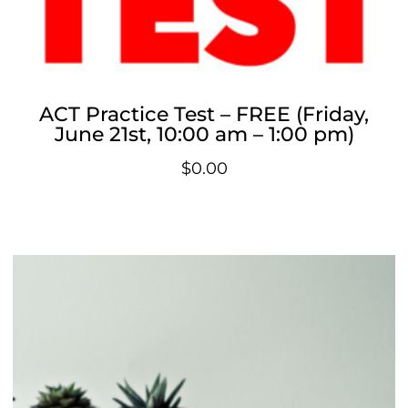
ACT Practice Test – FREE (Friday,
June 21st, 10:00 am – 1:00 pm)
$
0.00