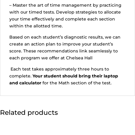
– Master the art of time management by practicing
with our timed tests. Develop strategies to allocate
your time effectively and complete each section
within the allotted time.
Based on each student’s diagnostic results, we can
create an action plan to improve your student’s
score. These recommendations link seamlessly to
each program we offer at Chelsea Hall
Each test takes approximately three hours to
complete.
Your student should bring their laptop
and calculator
for the Math section of the test.
Related products