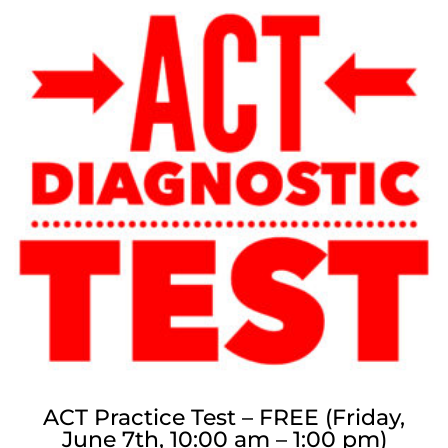
ACT Practice Test – FREE (Friday,
June 7th, 10:00 am – 1:00 pm)