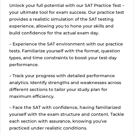
Unlock your full potential with our SAT Practice Test –
your ultimate tool for exam success. Our practice test
provides a realistic simulation of the SAT testing
experience, allowing you to hone your skills and
build confidence for the actual exam day.
– Experience the SAT environment with our practice
tests. Familiarize yourself with the format, question
types, and time constraints to boost your test-day
performance.
– Track your progress with detailed performance
analytics. Identify strengths and weaknesses across
different sections to tailor your study plan for
maximum efficiency.
– Face the SAT with confidence, having familiarized
yourself with the exam structure and content. Tackle
each section with assurance, knowing you’ve
practiced under realistic conditions.