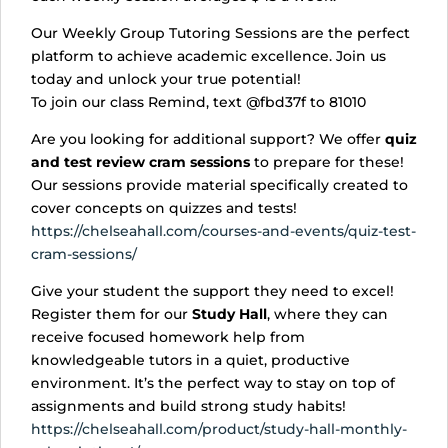
Our Weekly Group Tutoring Sessions are the perfect
platform to achieve academic excellence. Join us
today and unlock your true potential!
To join our class Remind, text @fbd37f to 81010
Are you looking for additional support? We offer
quiz
and test review cram sessions
to prepare for these!
Our sessions provide material specifically created to
cover concepts on quizzes and tests!
https://chelseahall.com/courses-and-events/quiz-test-
cram-sessions/
Give your student the support they need to excel!
Register them for our
Study Hall
, where they can
receive focused homework help from
knowledgeable tutors in a quiet, productive
environment. It’s the perfect way to stay on top of
assignments and build strong study habits!
https://chelseahall.com/product/study-hall-monthly-