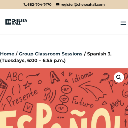
682-704-7470
register@chelseahall.com
Home
/
Group Classroom Sessions
/ Spanish 3,
(Tuesdays, 6:00 – 6:55 p.m.)