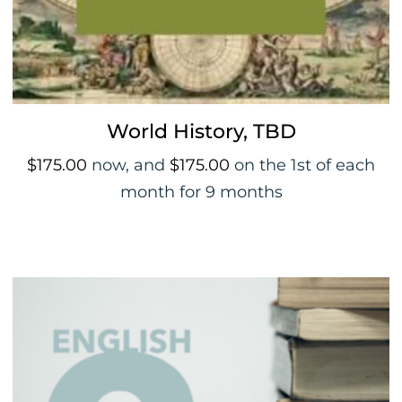
World History, TBD
$
175.00
now, and
$
175.00
on the 1st of each
month for 9 months