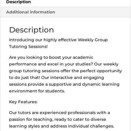
Description
Additional information
Description
Introducing our highly effective Weekly Group
Tutoring Sessions!
Are you looking to boost your academic
performance and excel in your studies? Our weekly
group tutoring sessions offer the perfect opportunity
to do just that! Our interactive and engaging
sessions provide a supportive and dynamic learning
environment for students.
Key Features:
Our tutors are experienced professionals with a
passion for teaching, ready to cater to diverse
learning styles and address individual challenges.