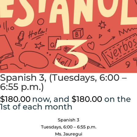
Spanish 3, (Tuesdays, 6:00 –
6:55 p.m.)
$
180.00
now, and
$
180.00
on the
1st of each month
Spanish 3
Tuesdays, 6:00 – 6:55 p.m.
Ms. Jauregui