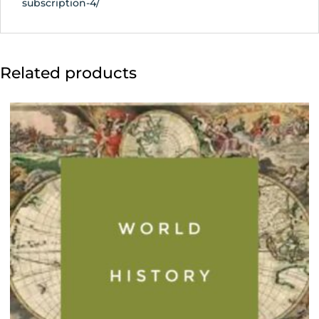
subscription-4/
Related products