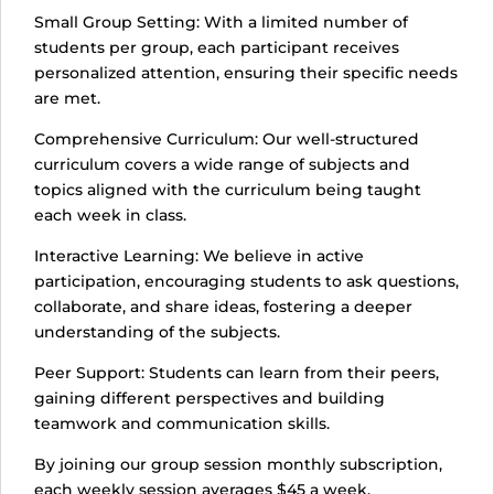
Small Group Setting: With a limited number of
students per group, each participant receives
personalized attention, ensuring their specific needs
are met.
Comprehensive Curriculum: Our well-structured
curriculum covers a wide range of subjects and
topics aligned with the curriculum being taught
each week in class.
Interactive Learning: We believe in active
participation, encouraging students to ask questions,
collaborate, and share ideas, fostering a deeper
understanding of the subjects.
Peer Support: Students can learn from their peers,
gaining different perspectives and building
teamwork and communication skills.
By joining our group session monthly subscription,
each weekly session averages $45 a week.