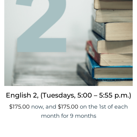
English 2, (Tuesdays, 5:00 – 5:55 p.m.)
$
175.00
now, and
$
175.00
on the 1st of each
month for 9 months