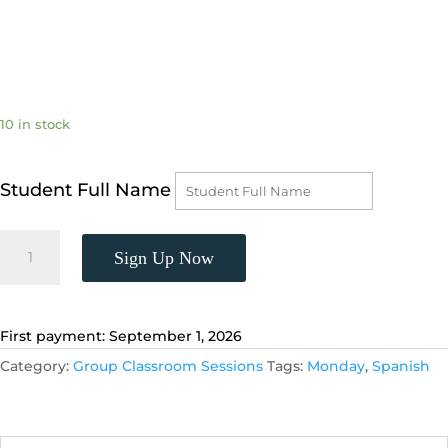
10 in stock
Student Full Name
Spanish
Sign Up Now
3,
(Tuesdays,
6:00
-
First payment: September 1, 2026
6:55
Category:
Group Classroom Sessions
Tags:
Monday
,
Spanish
p.m.)
quantity