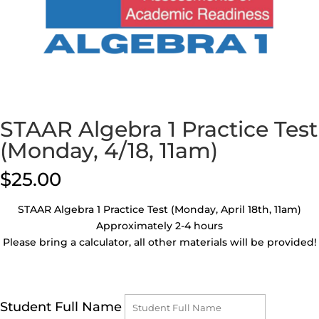
STAAR Algebra 1 Practice Test
(Monday, 4/18, 11am)
$
25.00
STAAR Algebra 1 Practice Test (Monday, April 18th, 11am)
Approximately 2-4 hours
Please bring a calculator, all other materials will be provided!
Student Full Name