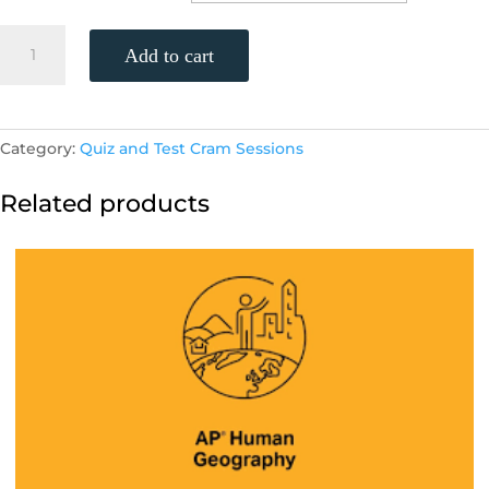
STAAR
Add to cart
Algebra
1
Practice
Test
Category:
Quiz and Test Cram Sessions
(Monday,
4/18,
Related products
11am)
quantity