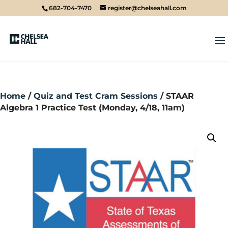
682-704-7470
register@chelseahall.com
Home
/
Quiz and Test Cram Sessions
/ STAAR
Algebra 1 Practice Test (Monday, 4/18, 11am)