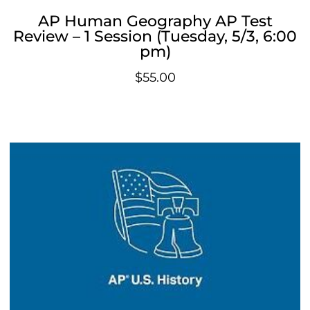
AP Human Geography AP Test
Review – 1 Session (Tuesday, 5/3, 6:00
pm)
$
55.00