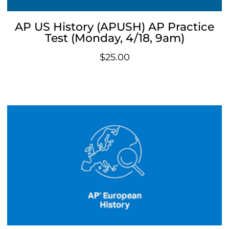
AP US History (APUSH) AP Practice
Test (Monday, 4/18, 9am)
$
25.00