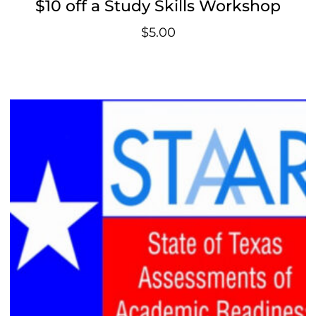
$10 off a Study Skills Workshop
$
5.00