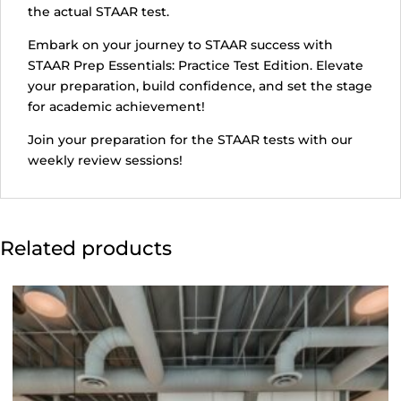
the actual STAAR test.
Embark on your journey to STAAR success with
STAAR Prep Essentials: Practice Test Edition. Elevate
your preparation, build confidence, and set the stage
for academic achievement!
Join your preparation for the STAAR tests with our
weekly review sessions!
Related products