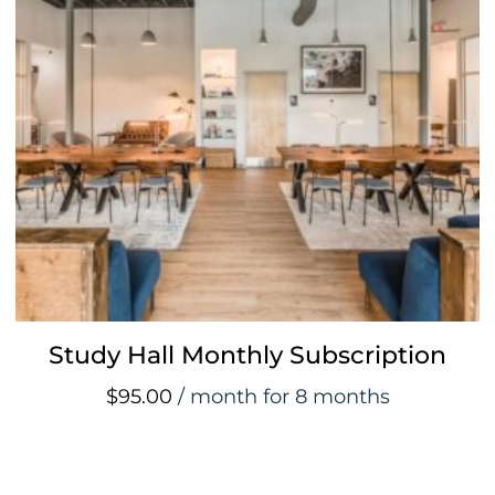
Study Hall Monthly Subscription
$
95.00
/ month for 8 months