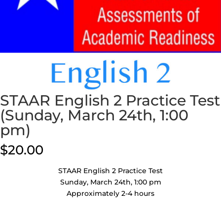
STAAR English 2 Practice Test
(Sunday, March 24th, 1:00
pm)
$
20.00
STAAR English 2 Practice Test
Sunday, March 24th, 1:00 pm
Approximately 2-4 hours