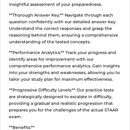
insightful assessment of your preparedness.
**Thorough Answer Key:** Navigate through each
question confidently with our detailed answer key.
Understand the correct responses and grasp the
reasoning behind them, ensuring a comprehensive
understanding of the tested concepts.
**Performance Analytics:** Track your progress and
identify areas for improvement with our
comprehensive performance analytics. Gain insights
into your strengths and weaknesses, allowing you to
tailor your study plan for maximum effectiveness.
**Progressive Difficulty Levels:** Our practice tests
are strategically designed to escalate in difficulty,
providing a gradual and realistic progression that
prepares you for the challenges of the actual STAAR
exam.
**Benefits:**