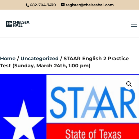
682-704-7470
register@chelseahall.com
Home
/
Uncategorized
/ STAAR English 2 Practice
Test (Sunday, March 24th, 1:00 pm)