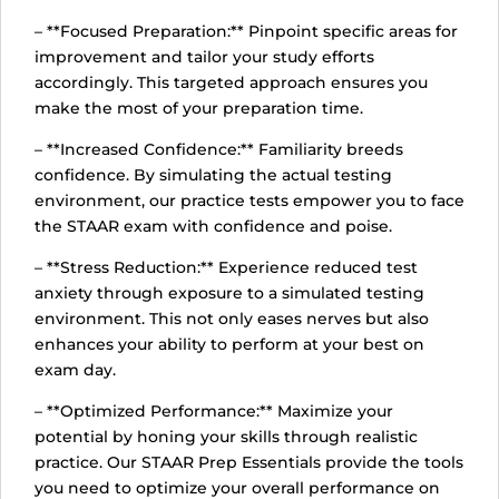
– **Focused Preparation:** Pinpoint specific areas for
improvement and tailor your study efforts
accordingly. This targeted approach ensures you
make the most of your preparation time.
– **Increased Confidence:** Familiarity breeds
confidence. By simulating the actual testing
environment, our practice tests empower you to face
the STAAR exam with confidence and poise.
– **Stress Reduction:** Experience reduced test
anxiety through exposure to a simulated testing
environment. This not only eases nerves but also
enhances your ability to perform at your best on
exam day.
– **Optimized Performance:** Maximize your
potential by honing your skills through realistic
practice. Our STAAR Prep Essentials provide the tools
you need to optimize your overall performance on