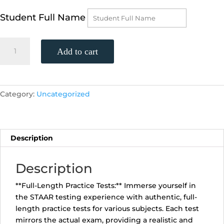
Student Full Name
STAAR
Add to cart
English
2
Practice
Test
Category:
Uncategorized
(Sunday,
March
24th,
1:00
Description
pm)
quantity
Description
**Full-Length Practice Tests:** Immerse yourself in
the STAAR testing experience with authentic, full-
length practice tests for various subjects. Each test
mirrors the actual exam, providing a realistic and