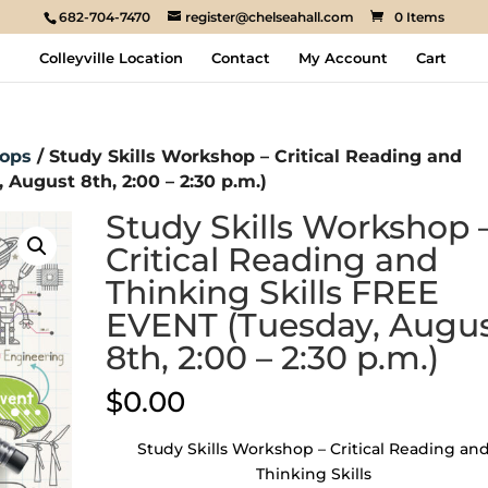
682-704-7470
register@chelseahall.com
0 Items
Colleyville Location
Contact
My Account
Cart
ops
/ Study Skills Workshop – Critical Reading and
August 8th, 2:00 – 2:30 p.m.)
Study Skills Workshop 
Critical Reading and
Thinking Skills FREE
EVENT (Tuesday, Augu
8th, 2:00 – 2:30 p.m.)
$
0.00
Study Skills Workshop – Critical Reading an
Thinking Skills