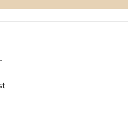
–
st
d