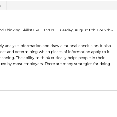
EVENT
n
(Tuesday,
August
8th,
2:00
nd Thinking Skills! FREE EVENT. Tuesday, August 8th. For 7th –
-
2:30
p.m.)
ively analyze information and draw a rational conclusion. It also
quantity
ect and determining which pieces of information apply to it
oning. The ability to think critically helps people in their
alued by most employers. There are many strategies for doing