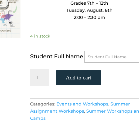
Grades 7th – 12th
Tuesday, August. 8th
2:00 – 2:30 pm
4 in stock
Student Full Name
Study
Add to cart
Skills
Workshop
-
Critical
Categories:
Events and Workshops
,
Summer
Reading
Assignment Workshops
,
Summer Workshops a
and
Camps
Thinking
Skills
FREE