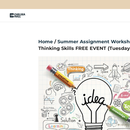
Home
/
Summer Assignment Worksh
Thinking Skills FREE EVENT (Tuesday, 