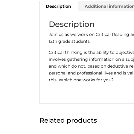
Description
Additional informatio
Description
Join us as we work on Critical Reading a
12th grade students.
Critical thinking is the ability to object
involves gathering information on a subj
and which do not, based on deductive reas
personal and professional lives and is v
this. Which one works for you?
Related products