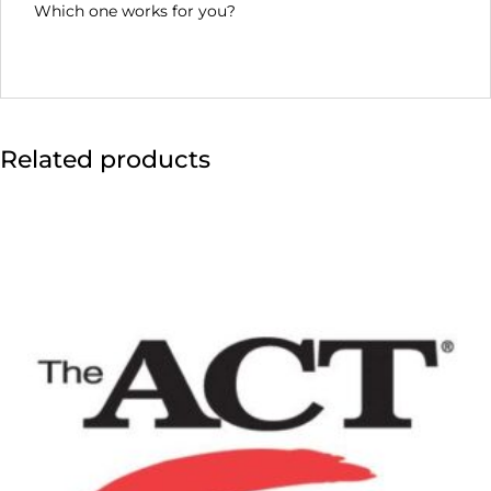
Which one works for you?
Related products