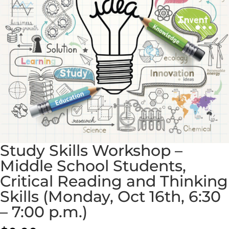
Study Skills Workshop –
Middle School Students,
Critical Reading and Thinking
Skills (Monday, Oct 16th, 6:30
– 7:00 p.m.)