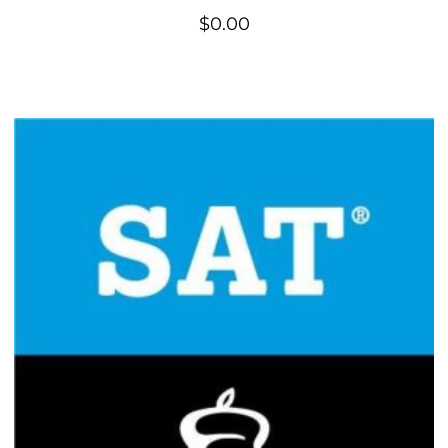
$
0.00