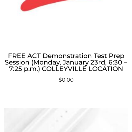
FREE ACT Demonstration Test Prep
Session (Monday, January 23rd, 6:30 –
7:25 p.m.) COLLEYVILLE LOCATION
$
0.00