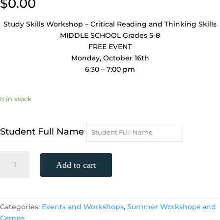
$
0.00
Study Skills Workshop – Critical Reading and Thinking Skills
MIDDLE SCHOOL Grades 5-8
FREE EVENT
Monday, October 16th
6:30 – 7:00 pm
8 in stock
Student Full Name
Study
Add to cart
Skills
Workshop
-
Middle
Categories:
Events and Workshops
,
Summer Workshops and
School
Camps