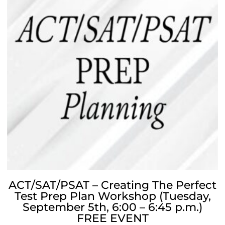
ACT/SAT/PSAT – Creating The Perfect
Test Prep Plan Workshop (Tuesday,
September 5th, 6:00 – 6:45 p.m.)
FREE EVENT