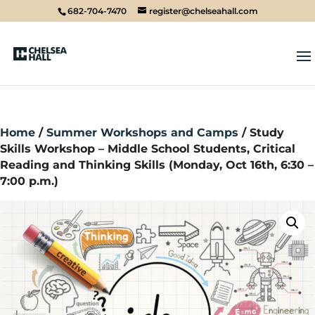
682-704-7470
register@chelseahall.com
Home
/
Summer Workshops and Camps
/ Study
Skills Workshop – Middle School Students, Critical
Reading and Thinking Skills (Monday, Oct 16th, 6:30 –
7:00 p.m.)