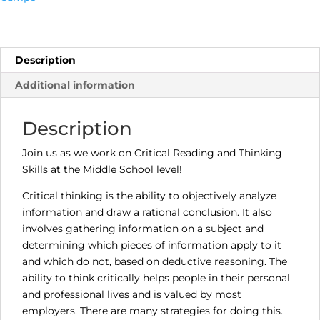
Students,
Critical
Reading
and
Description
Thinking
Additional information
Skills
(Monday,
Oct
Description
16th,
6:30
Join us as we work on Critical Reading and Thinking
-
Skills at the Middle School level!
7:00
Critical thinking is the ability to objectively analyze
p.m.)
information and draw a rational conclusion. It also
quantity
involves gathering information on a subject and
determining which pieces of information apply to it
and which do not, based on deductive reasoning. The
ability to think critically helps people in their personal
and professional lives and is valued by most
employers. There are many strategies for doing this.