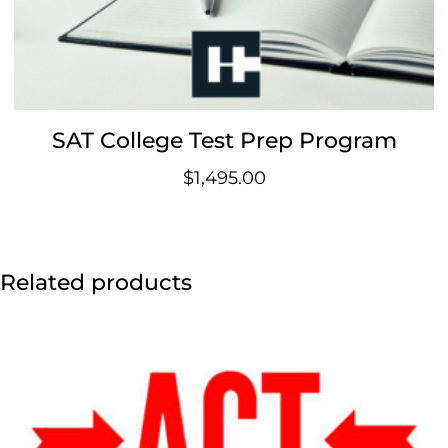
SAT College Test Prep Program
$
1,495.00
Related products