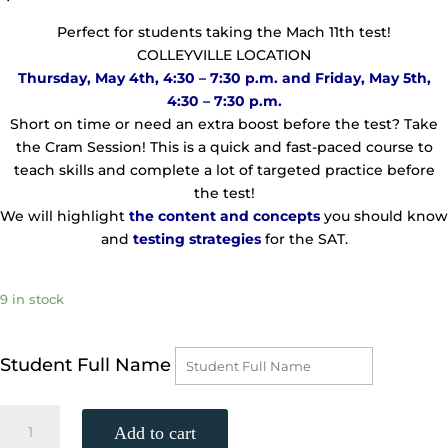
Perfect for students taking the Mach 11th test!
COLLEYVILLE LOCATION
Thursday, May 4th, 4:30 – 7:30 p.m. and Friday, May 5th,
4:30 – 7:30 p.m.
Short on time or need an extra boost before the test? Take
the Cram Session! This is a quick and fast-paced course to
teach skills and complete a lot of targeted practice before
the test!
We will highlight
the
content and concepts
you should know
and
testing strategies
for the SAT.
9 in stock
Student Full Name
TWO-
Add to cart
DAY