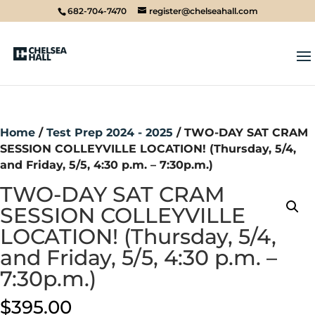
682-704-7470
register@chelseahall.com
Home
/
Test Prep 2024 - 2025
/ TWO-DAY SAT CRAM
SESSION COLLEYVILLE LOCATION! (Thursday, 5/4,
and Friday, 5/5, 4:30 p.m. – 7:30p.m.)
TWO-DAY SAT CRAM
SESSION COLLEYVILLE
LOCATION! (Thursday, 5/4,
and Friday, 5/5, 4:30 p.m. –
7:30p.m.)
$
395.00