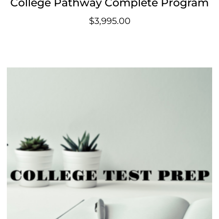
College Pathway Complete Program
$
3,995.00