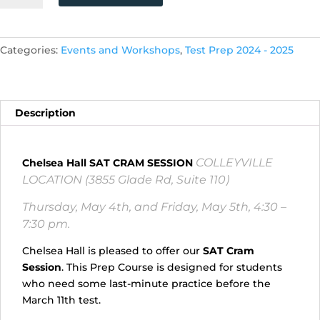
SAT
CRAM
SESSION
Categories:
Events and Workshops
,
Test Prep 2024 - 2025
COLLEYVILLE
LOCATION!
(Thursday,
5/4,
Description
and
Friday,
5/5,
COLLEYVILLE
Chelsea Hall SAT CRAM SESSION
4:30
LOCATION (3855 Glade Rd, Suite 110)
p.m.
-
Thursday, May 4th, and Friday, May 5th, 4:30 –
7:30p.m.)
7:30 pm.
quantity
Chelsea Hall is pleased to offer our
SAT Cram
Session
. This Prep Course is designed for students
who need some last-minute practice before the
March 11th test.