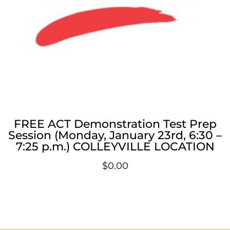
FREE ACT Demonstration Test Prep
Session (Monday, January 23rd, 6:30 –
7:25 p.m.) COLLEYVILLE LOCATION
$
0.00