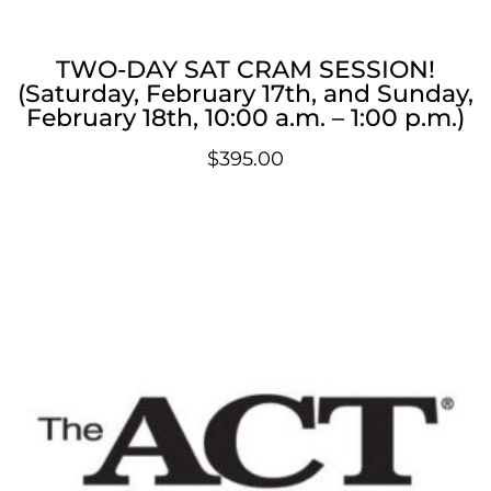
TWO-DAY SAT CRAM SESSION!
(Saturday, February 17th, and Sunday,
February 18th, 10:00 a.m. – 1:00 p.m.)
$
395.00