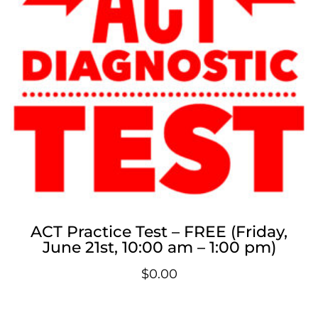
ACT Practice Test – FREE (Friday,
June 21st, 10:00 am – 1:00 pm)
$
0.00