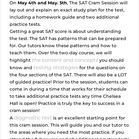
On
May 4th and May. 5th
, The SAT Cram Session will
lay out and explain an exact study plan for the test,
including a homework guide and two additional
practice tests.
Getting a great SAT score is about understanding
the test. The SAT has patterns that can be prepared
for. Our tutors know these patterns and how to
teach them. Over the two-day course, we will
the content and concepts
highlight
you should
testing strategies
know and
for the questions on
the four sections of the SAT. There will also be a LOT
of guided practice! Prior to the session, students can
come in during a time that works for their schedule
to take additional practice tests any time Chelsea
Hall is open! Practice is truly the key to success in a
cram session!
diagnostic test
A
is an excellent starting point for
this cram session. This will guide you and our tutor to
the areas where you need the most practice. If you