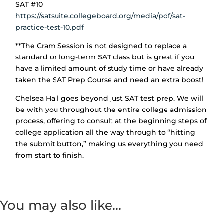
SAT #10
https://satsuite.collegeboard.org/media/pdf/sat-
practice-test-10.pdf
**The Cram Session is not designed to replace a
standard or long-term SAT class but is great if you
have a limited amount of study time or have already
taken the SAT Prep Course and need an extra boost!
Chelsea Hall goes beyond just SAT test prep. We will
be with you throughout the entire college admission
process, offering to consult at the beginning steps of
college application all the way through to “hitting
the submit button,” making us everything you need
from start to finish.
You may also like…