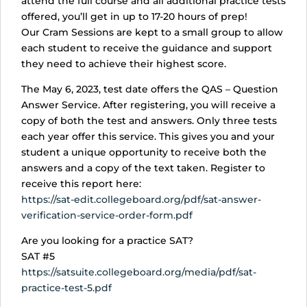
attend the full course and all additional practice tests
offered, you’ll get in up to 17-20 hours of prep!
Our Cram Sessions are kept to a small group to allow
each student to receive the guidance and support
they need to achieve their highest score.
The May 6, 2023, test date offers the QAS – Question
Answer Service. After registering, you will receive a
copy of both the test and answers. Only three tests
each year offer this service. This gives you and your
student a unique opportunity to receive both the
answers and a copy of the text taken. Register to
receive this report here:
https://sat-edit.collegeboard.org/pdf/sat-answer-
verification-service-order-form.pdf
Are you looking for a practice SAT?
SAT #5
https://satsuite.collegeboard.org/media/pdf/sat-
practice-test-5.pdf