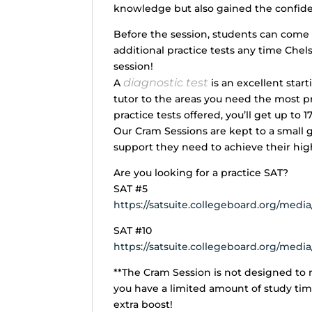
knowledge but also gained the confide
Before the session, students can come i
additional practice tests any time Chels
session!
diagnostic test
A
is an excellent start
tutor to the areas you need the most pra
practice tests offered, you’ll get up to 1
Our Cram Sessions are kept to a small 
support they need to achieve their hig
Are you looking for a practice SAT?
SAT #5
https://satsuite.collegeboard.org/media/
SAT #10
https://satsuite.collegeboard.org/media/
**The Cram Session is not designed to r
you have a limited amount of study ti
extra boost!