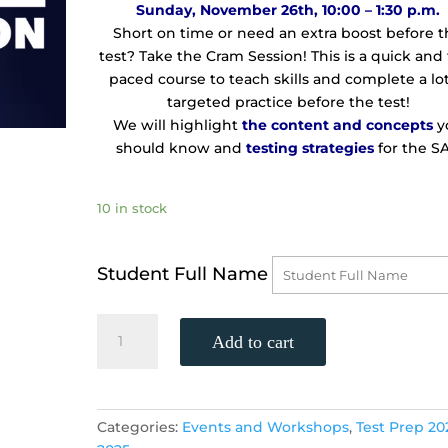
Sunday, November 26th, 10:00 – 1:30 p.m.
Short on time or need an extra boost before 
test? Take the Cram Session! This is a quick and 
paced course to teach skills and complete a lot
targeted practice before the test!
We will highlight
the
content and concepts
y
should know and
testing strategies
for the SA
10 in stock
Student Full Name
TWO-
Add to cart
DAY
SAT
CRAM
SESSION
Categories:
Events and Workshops
,
Test Prep 20
LOCATION!