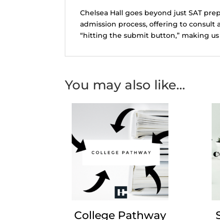
Chelsea Hall goes beyond just SAT prep
admission process, offering to consult 
“hitting the submit button,” making us 
You may also like…
College Pathway