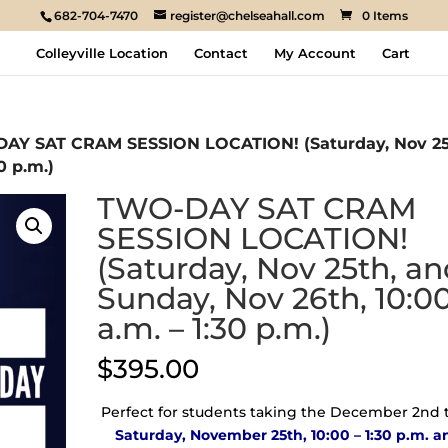
682-704-7470
register@chelseahall.com
0 Items
Colleyville Location
Contact
My Account
Cart
AY SAT CRAM SESSION LOCATION! (Saturday, Nov 25
0 p.m.)
TWO-DAY SAT CRAM
SESSION LOCATION!
(Saturday, Nov 25th, a
Sunday, Nov 26th, 10:0
a.m. – 1:30 p.m.)
$
395.00
Perfect for students taking the December 2nd t
Saturday, November 25th, 10:00 – 1:30 p.m. a