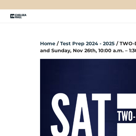
Home
/
Test Prep 2024 - 2025
/ TWO-D
and Sunday, Nov 26th, 10:00 a.m. – 1:3