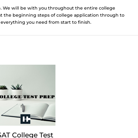
. We will be with you throughout the entire college
at the beginning steps of college application through to
everything you need from start to finish.
SAT College Test