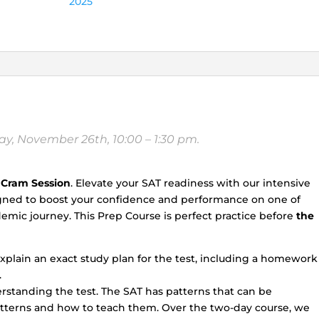
2025
(Saturday,
Nov
25th,
and
Sunday,
Nov
26th,
10:00
y, November 26th, 10:00 – 1:30 pm.
a.m.
-
1:30
 Cram Session
. Elevate your SAT readiness with our intensive
p.m.)
igned to boost your confidence and performance on one of
quantity
mic journey. This Prep Course is perfect practice before
the
explain an exact study plan for the test, including a homework
.
erstanding the test. The SAT has patterns that can be
atterns and how to teach them. Over the two-day course, we