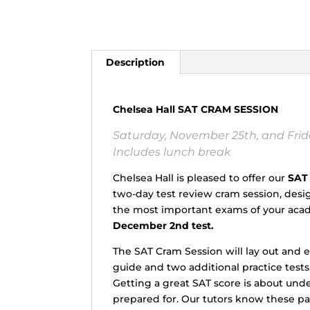
Description
Chelsea Hall SAT CRAM SESSION
Saturday, November 25th, and Frida
Includes lunch break
Chelsea Hall is pleased to offer our
SAT
two-day test review cram session, des
the most important exams of your acade
December 2nd test.
The SAT Cram Session will lay out and 
guide and two additional practice tests
Getting a great SAT score is about und
prepared for. Our tutors know these p