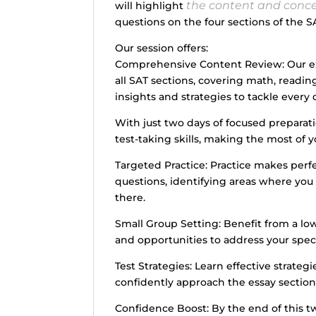
the content and conc
will highlight
questions on the four sections of the SA
Our session offers:
Comprehensive Content Review: Our exp
all SAT sections, covering math, readin
insights and strategies to tackle every 
With just two days of focused preparati
test-taking skills, making the most of y
Targeted Practice: Practice makes perfec
questions, identifying areas where yo
there.
Small Group Setting: Benefit from a low
and opportunities to address your speci
Test Strategies: Learn effective strate
confidently approach the essay section
Confidence Boost: By the end of this tw