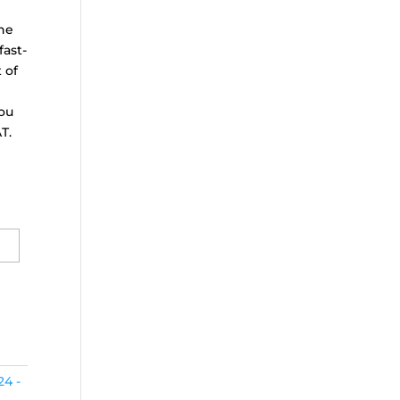
the
fast-
 of
ou
T.
24 -