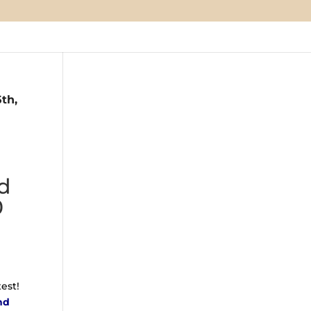
th,
nd
0
est!
nd