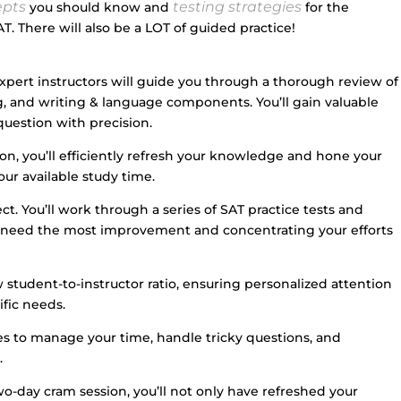
epts
testing strategies
you should know and
for the
T. There will also be a LOT of guided practice!
ert instructors will guide you through a thorough review of
g, and writing & language components. You’ll gain valuable
question with precision.
on, you’ll efficiently refresh your knowledge and hone your
our available study time.
t. You’ll work through a series of SAT practice tests and
u need the most improvement and concentrating your efforts
 student-to-instructor ratio, ensuring personalized attention
fic needs.
gies to manage your time, handle tricky questions, and
.
o-day cram session, you’ll not only have refreshed your