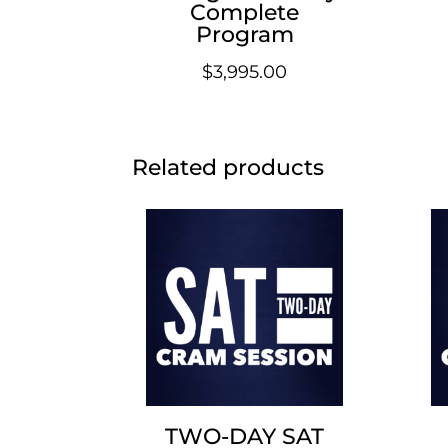
Complete
Program
$
3,995.00
Related products
TWO-DAY SAT