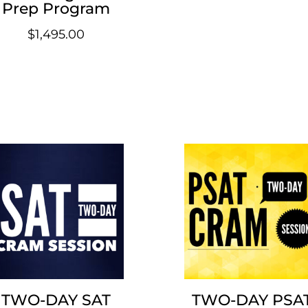
Prep Program
$
1,495.00
TWO-DAY SAT
TWO-DAY PSA