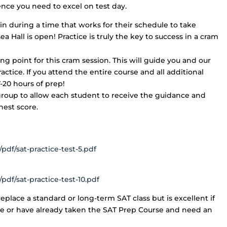
nce you need to excel on test day.
n during a time that works for their schedule to take
ea Hall is open! Practice is truly the key to success in a cram
ing point for this cram session. This will guide you and our
ctice. If you attend the entire course and all additional
7-20 hours of prep!
group to allow each student to receive the guidance and
hest score.
pdf/sat-practice-test-5.pdf
pdf/sat-practice-test-10.pdf
eplace a standard or long-term SAT class but is excellent if
me or have already taken the SAT Prep Course and need an