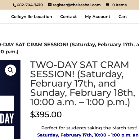
682-704-7470
register@chelseahall.com
0 Items
Colleyville Location
Contact
My Account
Cart
-DAY SAT CRAM SESSION! (Saturday, February 17th, 
00 p.m.)
TWO-DAY SAT CRAM
SESSION! (Saturday,
February 17th, and
Sunday, February 18th,
10:00 a.m. – 1:00 p.m.)
$
395.00
Perfect for students taking the March test!
Saturday, February 17th, 10:00 – 1:00 p.m. a