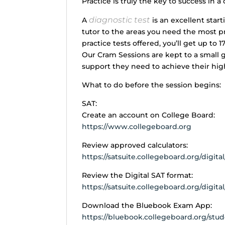
Practice is truly the key to success in a
diagnostic test
A
is an excellent start
tutor to the areas you need the most pra
practice tests offered, you’ll get up to 1
Our Cram Sessions are kept to a small 
support they need to achieve their hig
What to do before the session begins:
SAT:
Create an account on College Board:
https://www.collegeboard.org
Review approved calculators:
https://satsuite.collegeboard.org/digita
Review the Digital SAT format:
https://satsuite.collegeboard.org/digita
Download the Bluebook Exam App:
https://bluebook.collegeboard.org/st