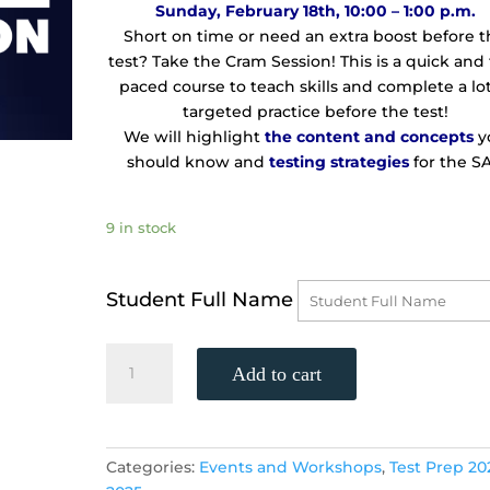
Sunday, February 18th, 10:00 – 1:00 p.m.
Short on time or need an extra boost before 
test? Take the Cram Session! This is a quick and 
paced course to teach skills and complete a lot
targeted practice before the test!
We will highlight
the
content and concepts
y
should know and
testing strategies
for the SA
9 in stock
Student Full Name
TWO-
Add to cart
DAY
SAT
CRAM
SESSION!
Categories:
Events and Workshops
,
Test Prep 20
(Saturday,