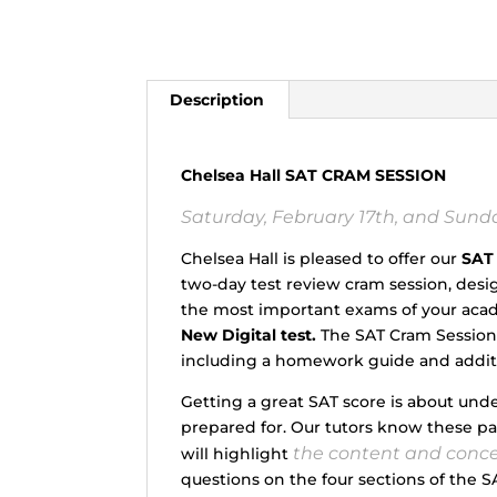
Description
Chelsea Hall SAT CRAM SESSION
Saturday, February 17th, and Sunday
Chelsea Hall is pleased to offer our
SAT
two-day test review cram session, des
the most important exams of your acade
New Digital test.
The SAT Cram Session w
including a homework guide and additi
Getting a great SAT score is about und
prepared for. Our tutors know these p
the content and conc
will highlight
questions on the four sections of the SA