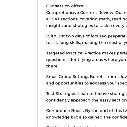
Our session offers:
Comprehensive Content Review: Our exp
all SAT sections, covering math, readin
insights and strategies to tackle every 
With just two days of focused preparati
test-taking skills, making the most of y
Targeted Practice: Practice makes perfec
questions, identifying areas where yo
there.
Small Group Setting: Benefit from a low
and opportunities to address your speci
Test Strategies: Learn effective strate
confidently approach the essay section
Confidence Boost: By the end of this tw
knowledge but also gained the confide