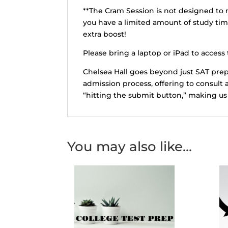
**The Cram Session is not designed to r
you have a limited amount of study ti
extra boost!
Please bring a laptop or iPad to access t
Chelsea Hall goes beyond just SAT prep
admission process, offering to consult 
“hitting the submit button,” making us 
You may also like…