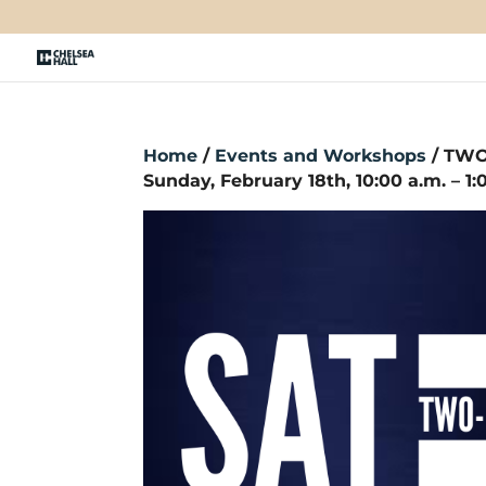
Home
/
Events and Workshops
/ TWO
Sunday, February 18th, 10:00 a.m. – 1: