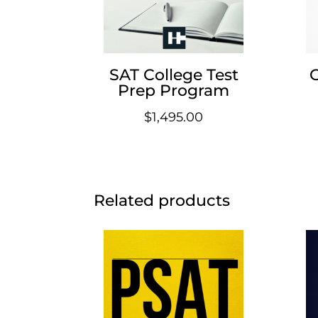
SAT College Test
Prep Program
$
1,495.00
Related products