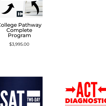
College Pathway
Complete
Program
$
3,995.00