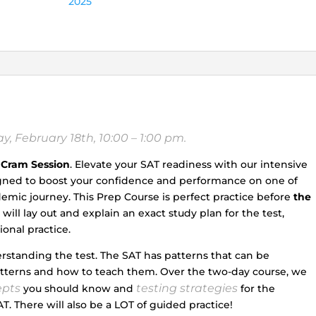
2025
February
17th,
and
Sunday,
February
18th,
10:00
a.m.
, February 18th, 10:00 – 1:00 pm.
–
1:00
 Cram Session
. Elevate your SAT readiness with our intensive
p.m.)
igned to boost your confidence and performance on one of
quantity
mic journey. This Prep Course is perfect practice before
the
ill lay out and explain an exact study plan for the test,
onal practice.
erstanding the test. The SAT has patterns that can be
atterns and how to teach them. Over the two-day course, we
epts
testing strategies
you should know and
for the
T. There will also be a LOT of guided practice!