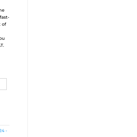
the
fast-
 of
ou
T.
24 -