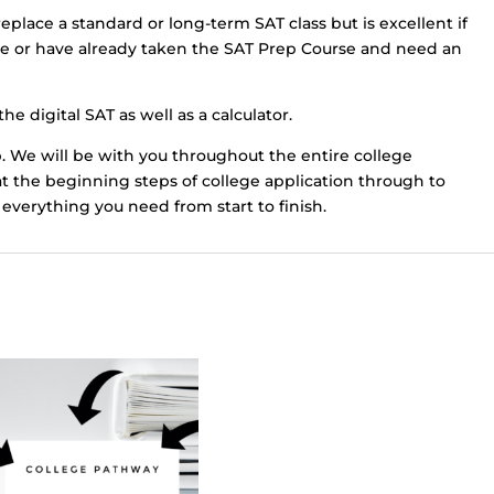
eplace a standard or long-term SAT class but is excellent if
me or have already taken the SAT Prep Course and need an
he digital SAT as well as a calculator.
. We will be with you throughout the entire college
at the beginning steps of college application through to
everything you need from start to finish.