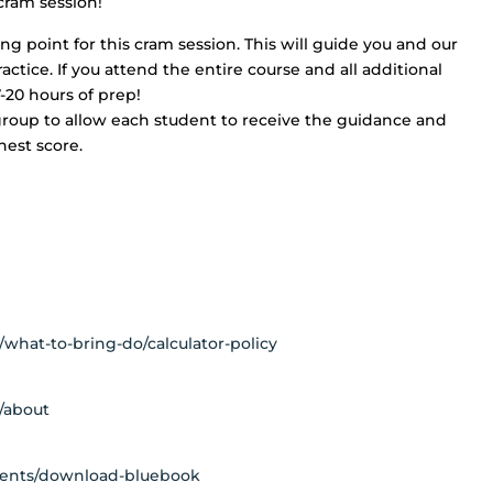
 cram session!
ing point for this cram session. This will guide you and our
ctice. If you attend the entire course and all additional
7-20 hours of prep!
group to allow each student to receive the guidance and
hest score.
l/what-to-bring-do/calculator-policy
l/about
udents/download-bluebook