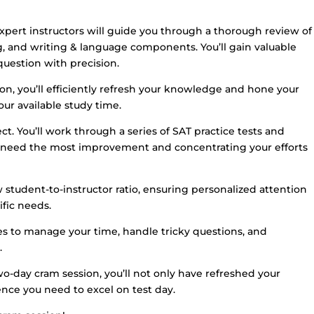
ert instructors will guide you through a thorough review of
g, and writing & language components. You’ll gain valuable
question with precision.
on, you’ll efficiently refresh your knowledge and hone your
our available study time.
t. You’ll work through a series of SAT practice tests and
u need the most improvement and concentrating your efforts
 student-to-instructor ratio, ensuring personalized attention
fic needs.
gies to manage your time, handle tricky questions, and
.
o-day cram session, you’ll not only have refreshed your
nce you need to excel on test day.