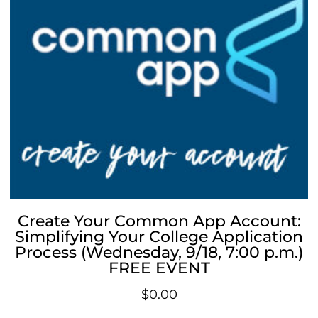
Create Your Common App Account:
Simplifying Your College Application
Process (Wednesday, 9/18, 7:00 p.m.)
FREE EVENT
$
0.00