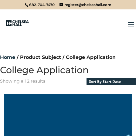
682-704-7470
register@chelseahall.com
Home
/ Product Subject / College Application
College Application
Showing all 2 results