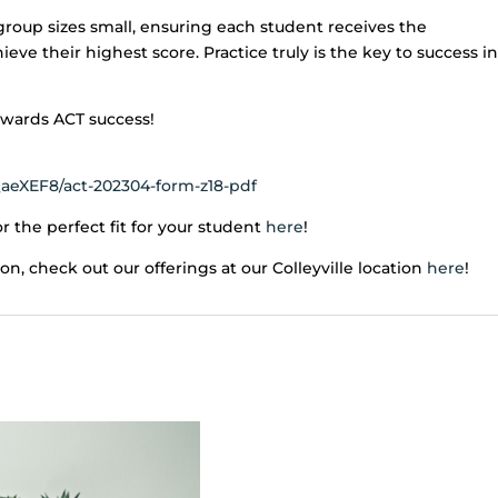
group sizes small, ensuring each student receives the
ve their highest score. Practice truly is the key to success in
towards ACT success!
aeXEF8/act-202304-form-z18-pdf
r the perfect fit for your student
here
!
ion, check out our offerings at our Colleyville location
here
!