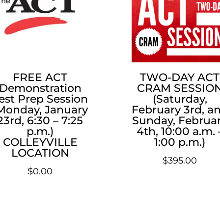
FREE ACT
TWO-DAY ACT
Demonstration
CRAM SESSIO
est Prep Session
(Saturday,
Monday, January
February 3rd, a
23rd, 6:30 – 7:25
Sunday, Februa
p.m.)
4th, 10:00 a.m. 
COLLEYVILLE
1:00 p.m.)
LOCATION
$
395.00
$
0.00