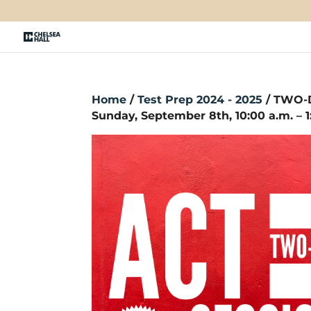
Home
/
Test Prep 2024 - 2025
/ TWO-D
Sunday, September 8th, 10:00 a.m. – 1