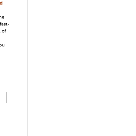
nd
the
fast-
 of
ou