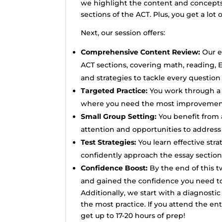
we highlight the content and concepts 
sections of the ACT. Plus, you get a lot 
Next, our session offers:
Comprehensive Content Review:
Our e
ACT sections, covering math, reading, 
and strategies to tackle every question
Targeted Practice:
You work through a s
where you need the most improvement 
Small Group Setting:
You benefit from a
attention and opportunities to address 
Test Strategies:
You learn effective str
confidently approach the essay section
Confidence Boost:
By the end of this 
and gained the confidence you need to 
Additionally, we start with a diagnosti
the most practice. If you attend the ent
get up to 17-20 hours of prep!