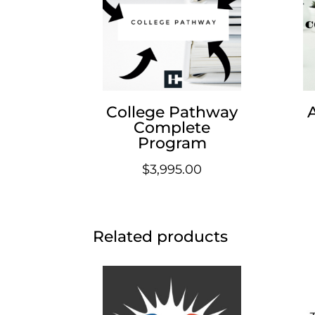
College Pathway
Complete
Program
$
3,995.00
Related products