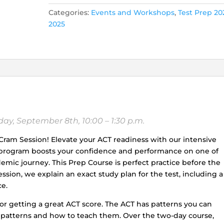
SESSION
Categories:
Events and Workshops
,
Test Prep 20
(Saturday,
2025
September
7th,
and
Sunday,
September
8th,
10:00
a.m.
y, September 8th, 10:00 – 1:30 p.m.
-
1:30
T Cram Session! Elevate your ACT readiness with our intensive
p.m.)
s program boosts your confidence and performance on one of
quantity
mic journey. This Prep Course is perfect practice before the
sion, we explain an exact study plan for the test, including a
e.
 for getting a great ACT score. The ACT has patterns you can
e patterns and how to teach them. Over the two-day course,