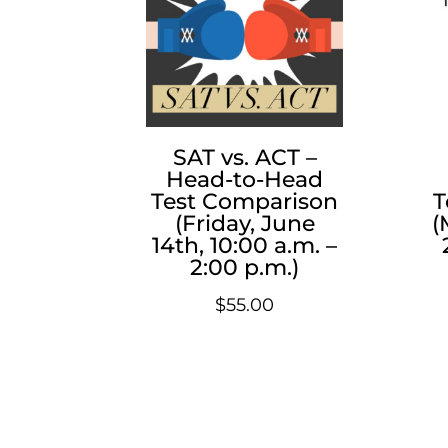
SAT vs. ACT –
Head-to-Head
Test Comparison
T
(Friday, June
(
14th, 10:00 a.m. –
2:00 p.m.)
$
55.00