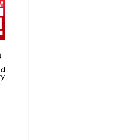
N
nd
ry
–