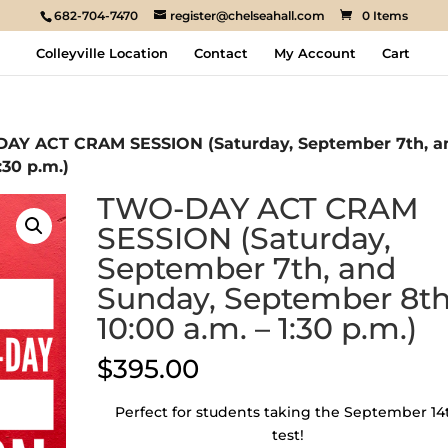
682-704-7470
register@chelseahall.com
0 Items
Colleyville Location
Contact
My Account
Cart
AY ACT CRAM SESSION (Saturday, September 7th, a
:30 p.m.)
TWO-DAY ACT CRAM
SESSION (Saturday,
September 7th, and
Sunday, September 8th
10:00 a.m. – 1:30 p.m.)
$
395.00
Perfect for students taking the September 14
test!