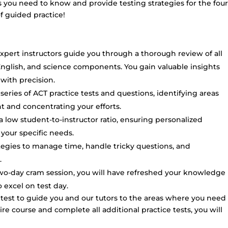
you need to know and provide testing strategies for the four
of guided practice!
xpert instructors guide you through a thorough review of all
English, and science components. You gain valuable insights
 with precision.
eries of ACT practice tests and questions, identifying areas
and concentrating your efforts.
 low student-to-instructor ratio, ensuring personalized
your specific needs.
ategies to manage time, handle tricky questions, and
.
two-day cram session, you will have refreshed your knowledge
excel on test day.
c test to guide you and our tutors to the areas where you need
ire course and complete all additional practice tests, you will