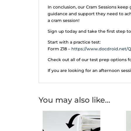
In conclusion, our Cram Sessions keep 
guidance and support they need to achie
a cram session!
Sign up today and take the first step 
Start with a practice test:
Form Z18 –
https://www.docdroid.net/Q
Check out all of our test prep options fo
If you are looking for an afternoon sess
You may also like…