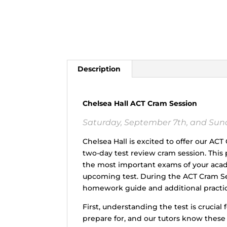
Description
Chelsea Hall ACT Cram Session
Saturday, September 7th, and Sunda
Chelsea Hall is excited to offer our AC
two-day test review cram session. Thi
the most important exams of your acade
upcoming test. During the ACT Cram Ses
homework guide and additional practic
First, understanding the test is crucial
prepare for, and our tutors know thes