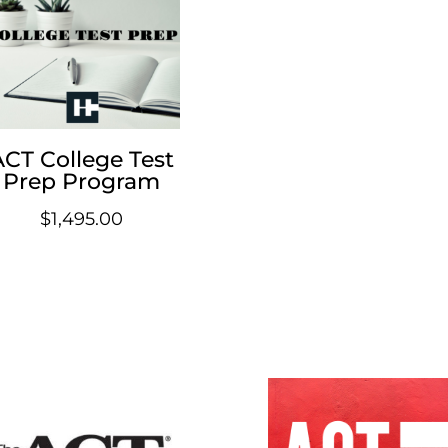
ACT College Test
Prep Program
$
1,495.00