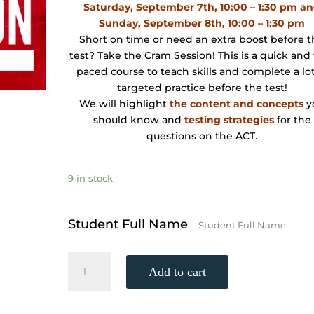
Saturday, September 7th, 10:00 – 1:30 pm a
Sunday, September 8th, 10:00 – 1:30 pm
Short on time or need an extra boost before 
test? Take the Cram Session! This is a quick and 
paced course to teach skills and complete a lot
targeted practice before the test!
We will highlight
the content and concepts
y
should know and
testing strategies
for the
questions on the ACT.
9 in stock
Student Full Name
TWO-
Add to cart
DAY
ACT
CRAM